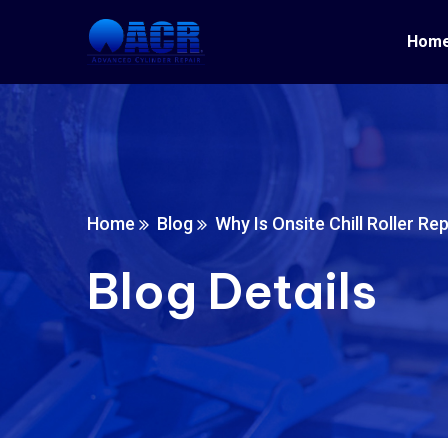
Hom
Home
Blog
Why Is Onsite Chill Roller Re
Blog Details