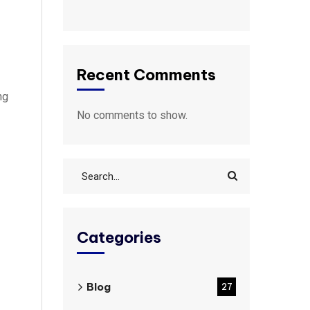
Recent Comments
ng
No comments to show.
Categories
Blog
27