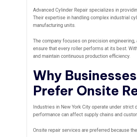
Advanced Cylinder Repair specializes in providin
Their expertise in handling complex industrial cyl
manufacturing units.
The company focuses on precision engineering, a
ensure that every roller performs at its best. Wi
and maintain continuous production efficiency.
Why Businesses 
Prefer Onsite R
Industries in New York City operate under strict
performance can affect supply chains and custom
Onsite repair services are preferred because the