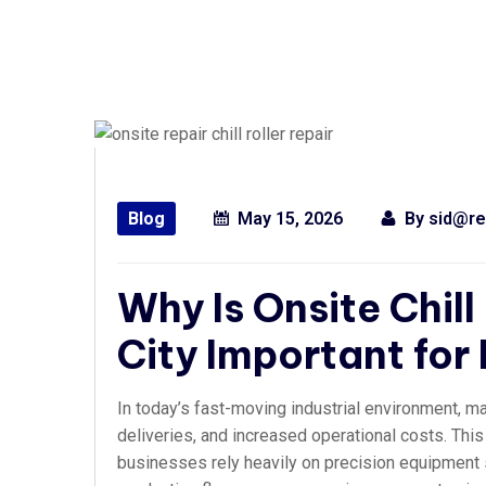
Blog
May 15, 2026
By
sid@re
Why Is Onsite Chill
City Important for
In today’s fast-moving industrial environment, m
deliveries, and increased operational costs. This
businesses rely heavily on precision equipment su