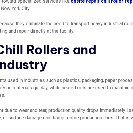
 toward specialized services like
onsite repair chill roller rep
r New York City.
ause they eliminate the need to transport heavy industrial rolle
 and repair directly at the facility.
hill Rollers and
Industry
nents used in industries such as plastics, packaging, paper proces
idifying materials quickly, while heated rolls are used to maintain o
es.
t due to wear and tear, production quality drops immediately. I
, or surface damage can disrupt entire production lines. That is 