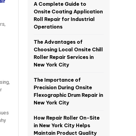
air
A Complete Guide to
Onsite Coating Application
Roll Repair for Industrial
rs,
Operations
The Advantages of
Choosing Local Onsite Chill
Roller Repair Services in
New York City
The Importance of
sing,
Precision During Onsite
r
Flexographic Drum Repair in
New York City
ssues
How Repair Roller On-Site
why
in New York City Helps
Maintain Product Quality