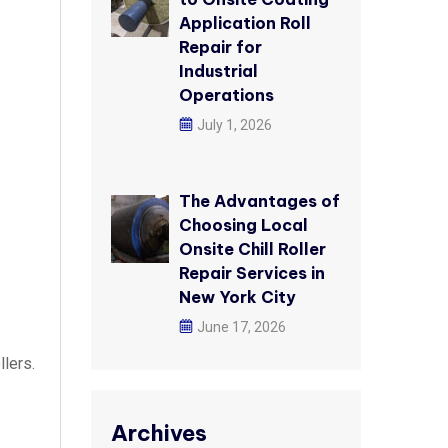
Application Roll
Repair for
Industrial
Operations
July 1, 2026
The Advantages of
Choosing Local
Onsite Chill Roller
Repair Services in
New York City
June 17, 2026
llers.
Archives