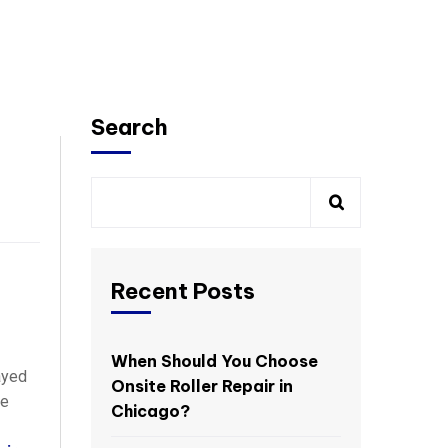
Search
Recent Posts
When Should You Choose
ayed
Onsite Roller Repair in
re
Chicago?