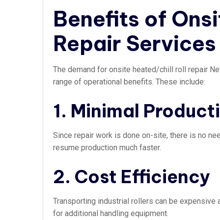
Benefits of Onsi
Repair Services
The demand for onsite heated/chill roll repair 
range of operational benefits. These include:
1. Minimal Produc
Since repair work is done on-site, there is no n
resume production much faster.
2. Cost Efficiency
Transporting industrial rollers can be expensive
for additional handling equipment.