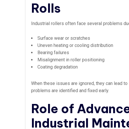
Rolls
Industrial rollers often face several problems 
Surface wear or scratches
Uneven heating or cooling distribution
Bearing failures
Misalignment in roller positioning
Coating degradation
When these issues are ignored, they can lead to 
problems are identified and fixed early.
Role of Advance
Industrial Main