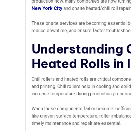
production flow, many companies are now turning
New York City
and onsite heated/chill roll repai
These onsite services are becoming essential bec
reduce downtime, and ensure faster troubleshooting
Understanding C
Heated Rolls in 
Chill rollers and heated rolls are critical compo
and printing. Chill rollers help in cooling and sol
increase temperature during production process
When these components fail or become inefficien
like uneven surface temperature, roller imbalance
timely maintenance and repair are essential.