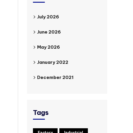
July 2026
June 2026
May 2026
January 2022
December 2021
Tags
Factory
Industrial