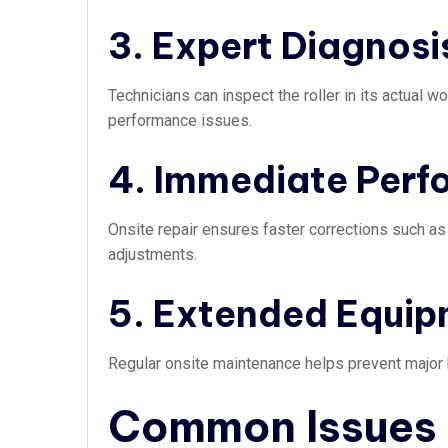
3. Expert Diagnosi
Technicians can inspect the roller in its actual 
performance issues.
4. Immediate Per
Onsite repair ensures faster corrections such as
adjustments.
5. Extended Equip
Regular onsite maintenance helps prevent major b
Common Issues i