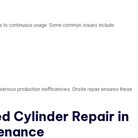
due to continuous usage. Some common issues include:
serious production inefficiencies. Onsite repair ensures these
d Cylinder Repair in
tenance