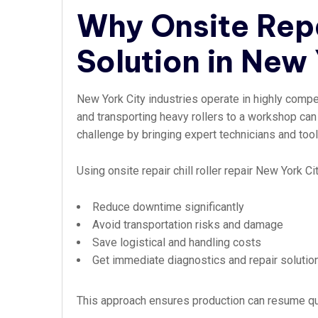
Why Onsite Repa
Solution in New 
New York City industries operate in highly compe
and transporting heavy rollers to a workshop ca
challenge by bringing expert technicians and tools 
Using onsite repair chill roller repair New York C
Reduce downtime significantly
Avoid transportation risks and damage
Save logistical and handling costs
Get immediate diagnostics and repair solutio
This approach ensures production can resume qui