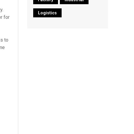
y.
Logistics
r for
s to
ime