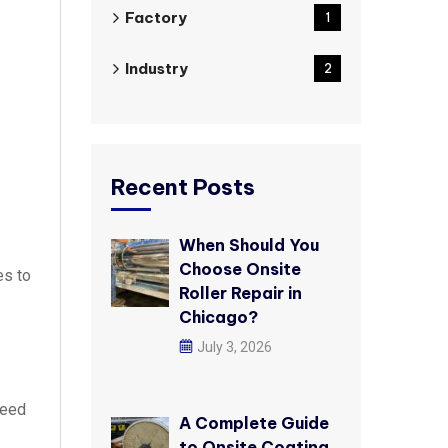
Factory
1
Industry
2
Recent Posts
When Should You
Choose Onsite
es to
Roller Repair in
Chicago?
July 3, 2026
need
A Complete Guide
to Onsite Coating