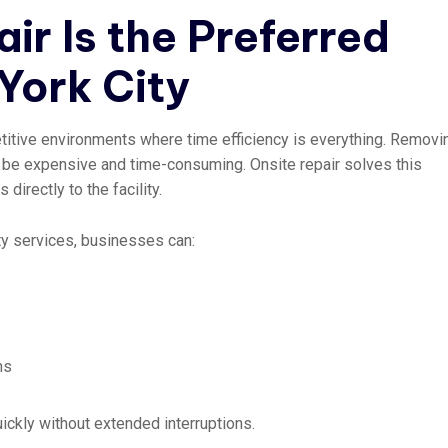
ir Is the Preferred
York City
titive environments where time efficiency is everything. Removi
n be expensive and time-consuming. Onsite repair solves this
directly to the facility.
ity services, businesses can:
ns
ckly without extended interruptions.