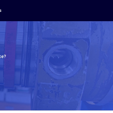
s
ce?