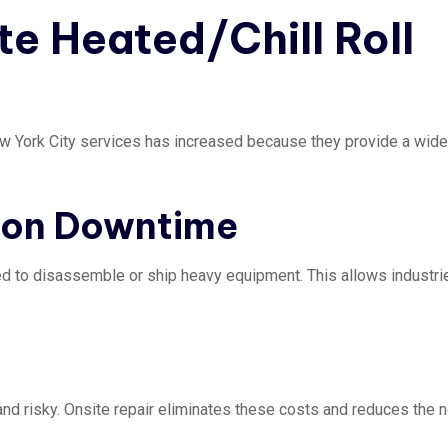
te Heated/Chill Roll
New York City services has increased because they provide a wide
tion Downtime
eed to disassemble or ship heavy equipment. This allows industri
 and risky. Onsite repair eliminates these costs and reduces the 