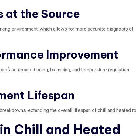
s at the Source
working environment, which allows for more accurate diagnosis of
formance Improvement
 surface reconditioning, balancing, and temperature regulation
ment Lifespan
reakdowns, extending the overall lifespan of chill and heated ro
n Chill and Heated