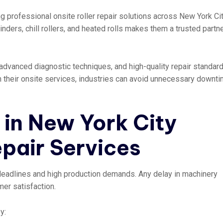
g professional onsite roller repair solutions across New York Cit
inders, chill rollers, and heated rolls makes them a trusted partne
dvanced diagnostic techniques, and high-quality repair standard
th their onsite services, industries can avoid unnecessary downt
in New York City
epair Services
 deadlines and high production demands. Any delay in machinery
er satisfaction.
y: