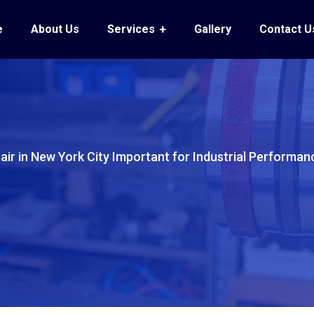
e
About Us
Services
Gallery
Contact U
pair in New York City Important for Industrial Performan