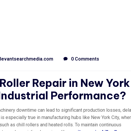
levantsearchmedia.com
0 Comments
 Roller Repair in New York
 Industrial Performance?
achinery downtime can lead to significant production losses, del
 is especially true in manufacturing hubs like New York City, whe
ch as chill rollers and heated rolls. To maintain continuous