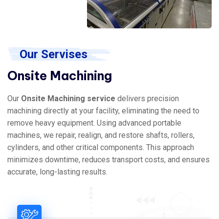
Our Servises
Onsite Machining
Our
Onsite Machining service
delivers precision
machining directly at your facility, eliminating the need to
remove heavy equipment. Using advanced portable
machines, we repair, realign, and restore shafts, rollers,
cylinders, and other critical components. This approach
minimizes downtime, reduces transport costs, and ensures
accurate, long-lasting results.