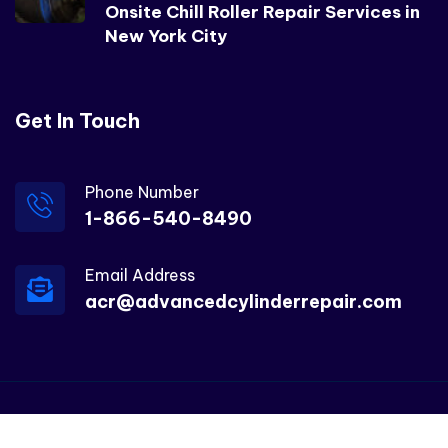
Onsite Chill Roller Repair Services in
New York City
Get In Touch
Phone Number
1-866-540-8490
Email Address
acr@advancedcylinderrepair.com
© 2025 – ACR All rights reserved.