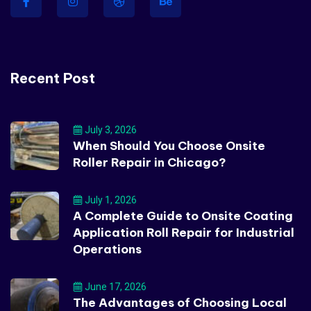
Recent Post
July 3, 2026
When Should You Choose Onsite
Roller Repair in Chicago?
July 1, 2026
A Complete Guide to Onsite Coating
Application Roll Repair for Industrial
Operations
June 17, 2026
The Advantages of Choosing Local