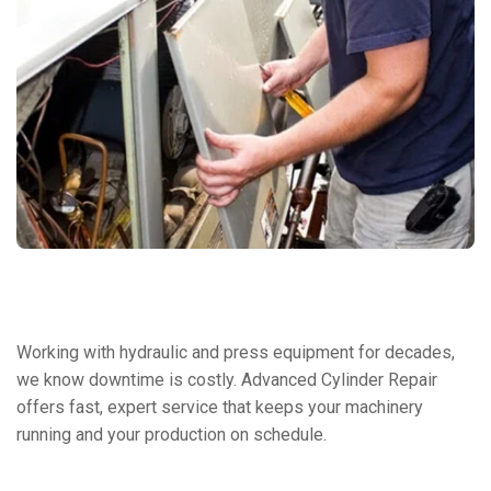
Working with hydraulic and press equipment for decades,
we know downtime is costly. Advanced Cylinder Repair
offers fast, expert service that keeps your machinery
running and your production on schedule.