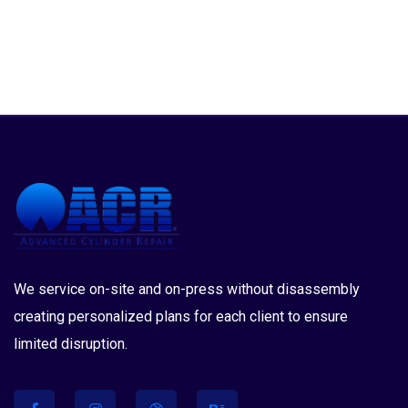
We service on-site and on-press without disassembly
creating personalized plans for each client to ensure
limited disruption.