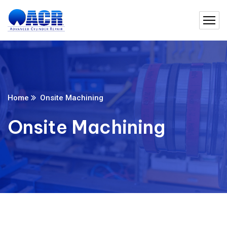
Home
Onsite Machining
Onsite Machining