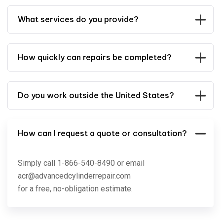
What services do you provide?
How quickly can repairs be completed?
Do you work outside the United States?
How can I request a quote or consultation?
Simply call 1-866-540-8490 or email
acr@advancedcylinderrepair.com
for a free, no-obligation estimate.