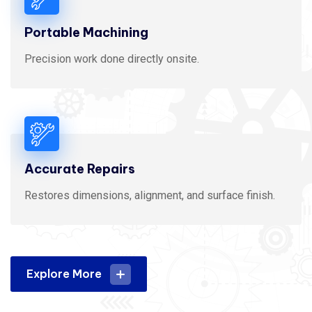
Portable Machining
Precision work done directly onsite.
Accurate Repairs
Restores dimensions, alignment, and surface finish.
Explore More