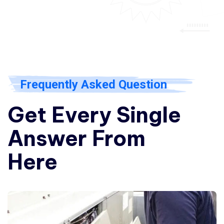
Frequently Asked Question
Get Every Single
Answer From
Here