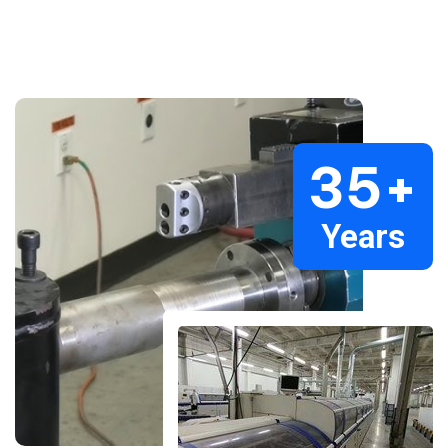
35
+
Years