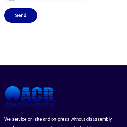
We service on-site and on-press without disassembly