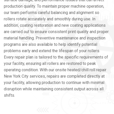
production quality. To maintain proper machine operation,
our team performs careful balancing and alignment so
rollers rotate accurately and smoothly during use. In
addition, coating restoration and new coating applications
are carried out to ensure consistent print quality and proper
material handling. Preventive maintenance and inspection
programs are also available to help identify potential
problems early and extend the lifespan of your rollers.
Every repair plan is tailored to the specific requirements of
your facility, ensuring all rollers are restored to peak
operating condition. With our onsite heated/chill roll repair
New York City services, repairs are completed directly at
your facility, allowing production to continue with minimal
disruption while maintaining consistent output across all
shifts.