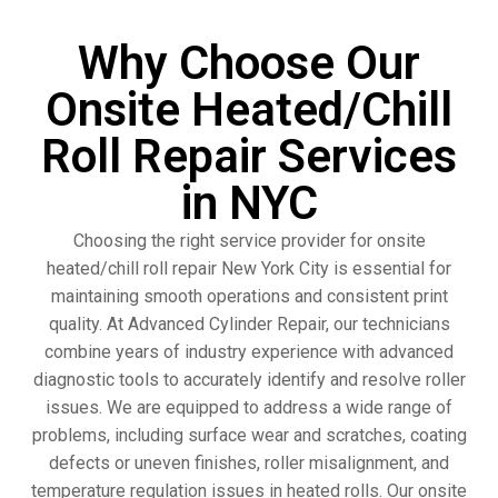
Why Choose Our
Onsite Heated/Chill
Roll Repair Services
in NYC
Choosing the right service provider for onsite
heated/chill roll repair New York City is essential for
maintaining smooth operations and consistent print
quality. At Advanced Cylinder Repair, our technicians
combine years of industry experience with advanced
diagnostic tools to accurately identify and resolve roller
issues. We are equipped to address a wide range of
problems, including surface wear and scratches, coating
defects or uneven finishes, roller misalignment, and
temperature regulation issues in heated rolls. Our onsite