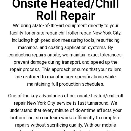
Onsite Heated/Chill
Roll Repair
We bring state-of-the-art equipment directly to your
facility for onsite repair chill roller repair New York City,
including high-precision measuring tools, resurfacing
machines, and coating application systems. By
conducting repairs onsite, we maintain exact tolerances,
prevent damage during transport, and speed up the
repair process. This approach ensures that your rollers
are restored to manufacturer specifications while
maintaining full production schedules.
One of the key advantages of our onsite heated/chill roll
repair New York City service is fast turnaround. We
understand that every minute of downtime affects your
bottom line, so our team works efficiently to complete
repairs without sacrificing quality. With our mobile