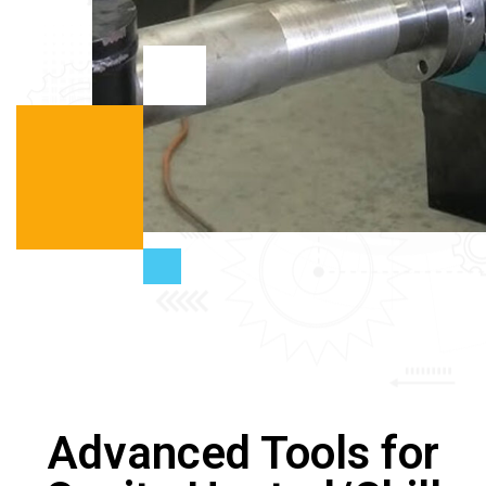
Advanced Tools for