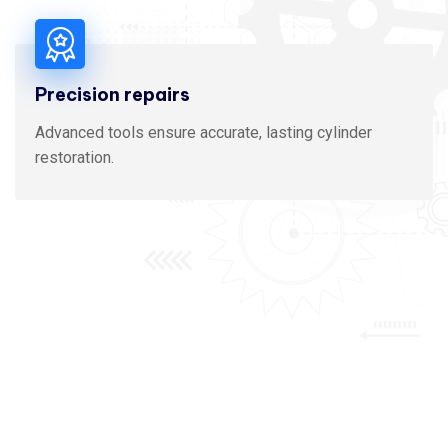
Precision repairs
Advanced tools ensure accurate, lasting cylinder
restoration.