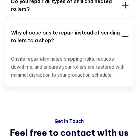
Do you repair all types of chill and heated
rollers?
Why choose onsite repair instead of sending
rollers to a shop?
Onsite repair eliminates shipping risks, reduces
downtime, and ensures your rollers are restored with
minimal disruption to your production schedule.
Get In Touch
Feel free to contact with
us