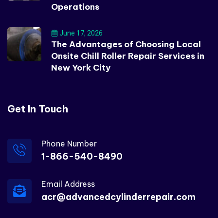
Operations
June 17, 2026
The Advantages of Choosing Local
Onsite Chill Roller Repair Services in
New York City
Get In Touch
Phone Number
1-866-540-8490
Email Address
acr@advancedcylinderrepair.com