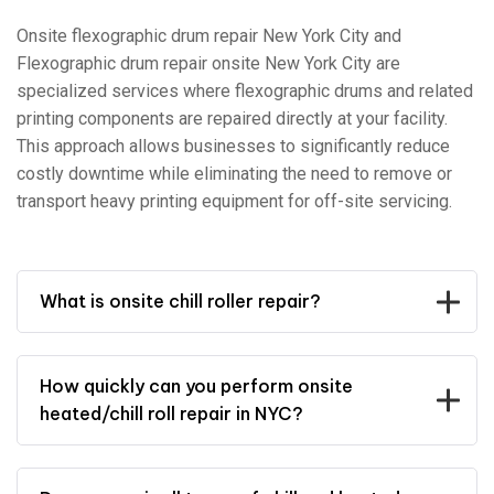
Onsite flexographic drum repair New York City and
Flexographic drum repair onsite New York City are
specialized services where flexographic drums and related
printing components are repaired directly at your facility.
This approach allows businesses to significantly reduce
costly downtime while eliminating the need to remove or
transport heavy printing equipment for off-site servicing.
What is onsite chill roller repair?
How quickly can you perform onsite
heated/chill roll repair in NYC?