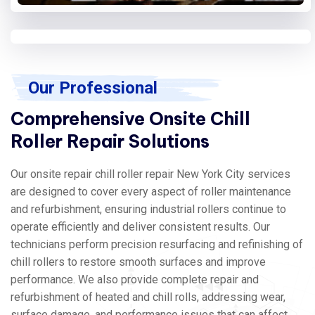
Our Professional
Comprehensive Onsite Chill
Roller Repair Solutions
Our onsite repair chill roller repair New York City services
are designed to cover every aspect of roller maintenance
and refurbishment, ensuring industrial rollers continue to
operate efficiently and deliver consistent results. Our
technicians perform precision resurfacing and refinishing of
chill rollers to restore smooth surfaces and improve
performance. We also provide complete repair and
refurbishment of heated and chill rolls, addressing wear,
surface damage, and performance issues that can affect