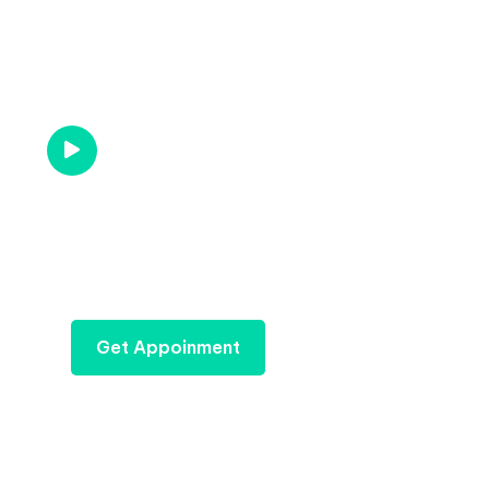
Gets an Quotation For
Your Industry
Call us Now
1-866-540-8490
Get Appoinment