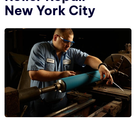
New York City