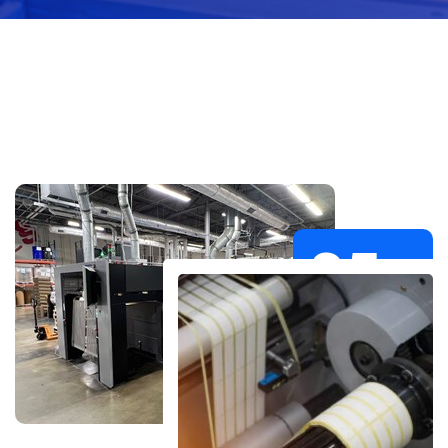
35
+
Years