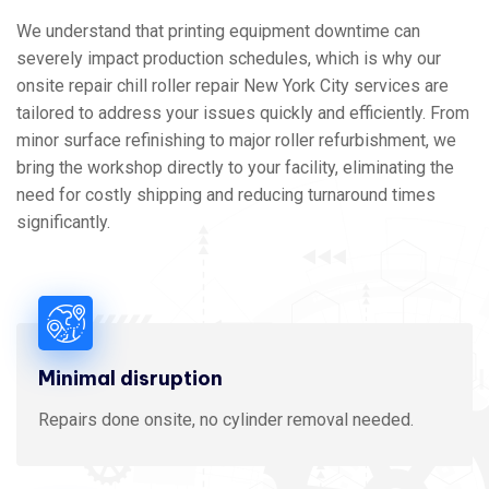
We understand that printing equipment downtime can
severely impact production schedules, which is why our
onsite repair chill roller repair New York City services are
tailored to address your issues quickly and efficiently. From
minor surface refinishing to major roller refurbishment, we
bring the workshop directly to your facility, eliminating the
need for costly shipping and reducing turnaround times
significantly.
Minimal disruption
Repairs done onsite, no cylinder removal needed.