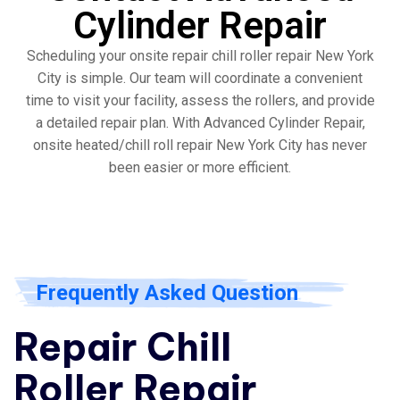
Cylinder Repair
Scheduling your onsite repair chill roller repair New York
City is simple. Our team will coordinate a convenient
time to visit your facility, assess the rollers, and provide
a detailed repair plan. With Advanced Cylinder Repair,
onsite heated/chill roll repair New York City has never
been easier or more efficient.
Frequently Asked Question
Repair Chill
Roller Repair