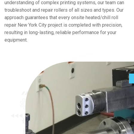
understanding of complex printing systems, our team can
troubleshoot and repair rollers of all sizes and types. Our
approach guarantees that every onsite heated/chill roll
repair New York City project is completed with precision,
resulting in long-lasting, reliable performance for your
equipment.