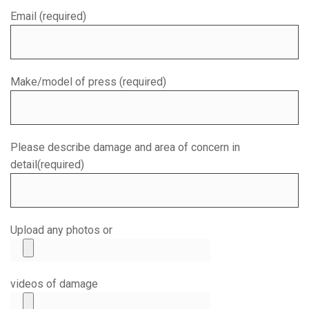
Email (required)
Make/model of press (required)
Please describe damage and area of concern in
detail(required)
Upload any photos or
videos of damage