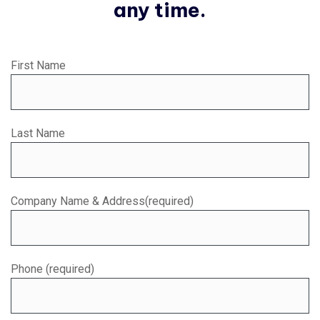
any time.
First Name
Last Name
Company Name & Address(required)
Phone (required)