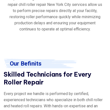
repair chill roller repair New York City services allow us
to perform precise repairs directly at your facility,
restoring roller performance quickly while minimizing
production delays and ensuring your equipment
continues to operate at optimal efficiency.
Our Befinits
Skilled Technicians for Every
Roller Repair
Every project we handle is performed by certified,
experienced technicians who specialize in both chill roller
and heated roll repairs. With hands-on expertise and an