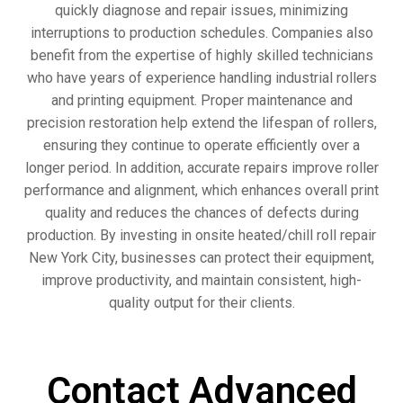
quickly diagnose and repair issues, minimizing
interruptions to production schedules. Companies also
benefit from the expertise of highly skilled technicians
who have years of experience handling industrial rollers
and printing equipment. Proper maintenance and
precision restoration help extend the lifespan of rollers,
ensuring they continue to operate efficiently over a
longer period. In addition, accurate repairs improve roller
performance and alignment, which enhances overall print
quality and reduces the chances of defects during
production. By investing in onsite heated/chill roll repair
New York City, businesses can protect their equipment,
improve productivity, and maintain consistent, high-
quality output for their clients.
Contact Advanced