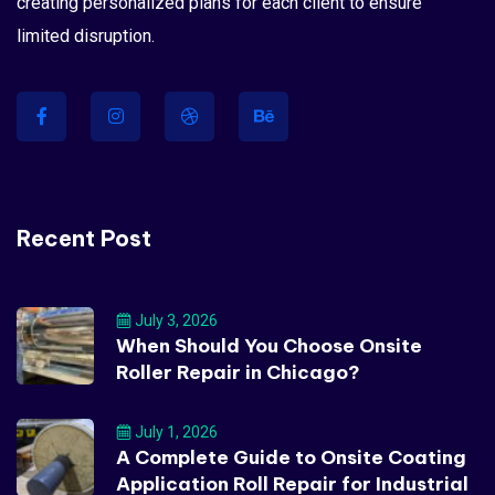
creating personalized plans for each client to ensure
limited disruption.
Recent Post
July 3, 2026
When Should You Choose Onsite
Roller Repair in Chicago?
July 1, 2026
A Complete Guide to Onsite Coating
Application Roll Repair for Industrial