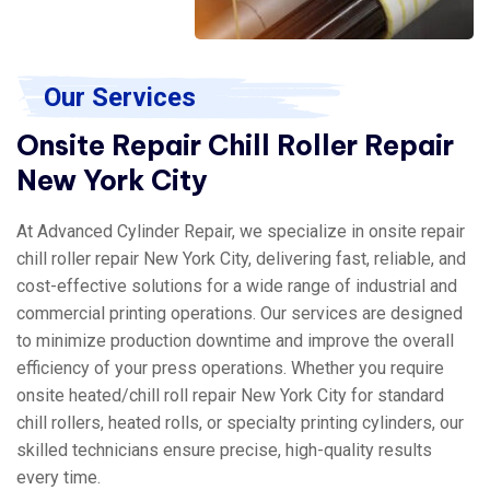
Our Services
Onsite Repair Chill Roller Repair
New York City
At Advanced Cylinder Repair, we specialize in onsite repair
chill roller repair New York City, delivering fast, reliable, and
cost-effective solutions for a wide range of industrial and
commercial printing operations. Our services are designed
to minimize production downtime and improve the overall
efficiency of your press operations. Whether you require
onsite heated/chill roll repair New York City for standard
chill rollers, heated rolls, or specialty printing cylinders, our
skilled technicians ensure precise, high-quality results
every time.