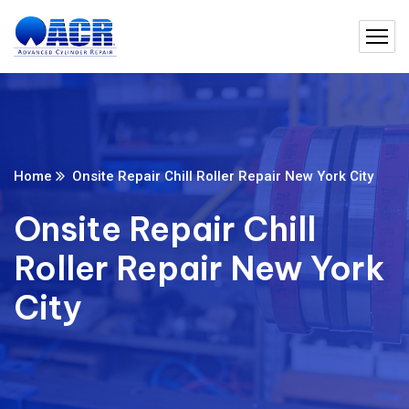
Home
Onsite Repair Chill Roller Repair New York City
Onsite Repair Chill
Roller Repair New York
City