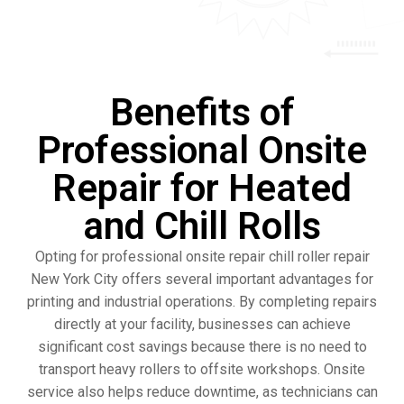
Benefits of
Professional Onsite
Repair for Heated
and Chill Rolls
Opting for professional onsite repair chill roller repair
New York City offers several important advantages for
printing and industrial operations. By completing repairs
directly at your facility, businesses can achieve
significant cost savings because there is no need to
transport heavy rollers to offsite workshops. Onsite
service also helps reduce downtime, as technicians can