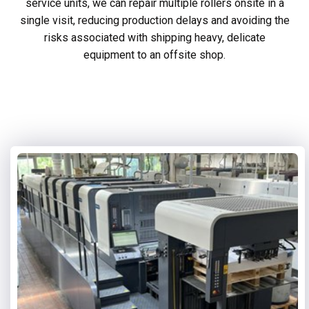
service units, we can repair multiple rollers onsite in a
single visit, reducing production delays and avoiding the
risks associated with shipping heavy, delicate
equipment to an offsite shop.