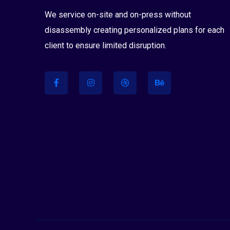
We service on-site and on-press without
disassembly creating personalized plans for each
client to ensure limited disruption.