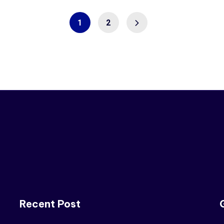
1
2
Recent Post