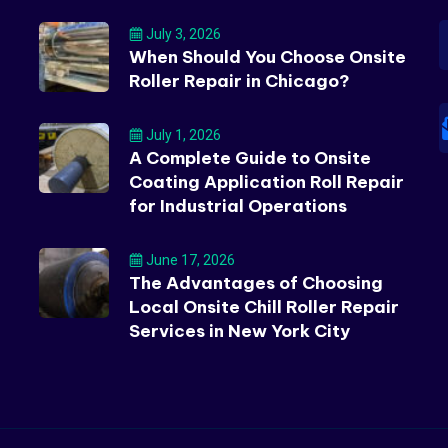
July 3, 2026
When Should You Choose Onsite
Roller Repair in Chicago?
July 1, 2026
A Complete Guide to Onsite
Coating Application Roll Repair
for Industrial Operations
June 17, 2026
The Advantages of Choosing
Local Onsite Chill Roller Repair
Services in New York City