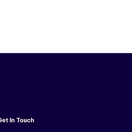
Get In Touch