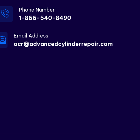
Phone Number
1-866-540-8490
Email Address
acr@advancedcylinderrepair.com