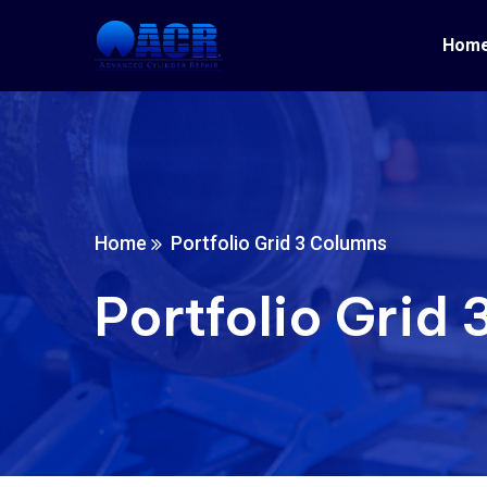
Hom
Home
Portfolio Grid 3 Columns
Portfolio Grid