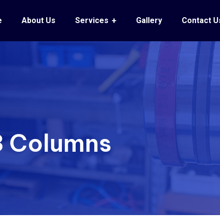
e
About Us
Services
Gallery
Contact U
 3 Columns