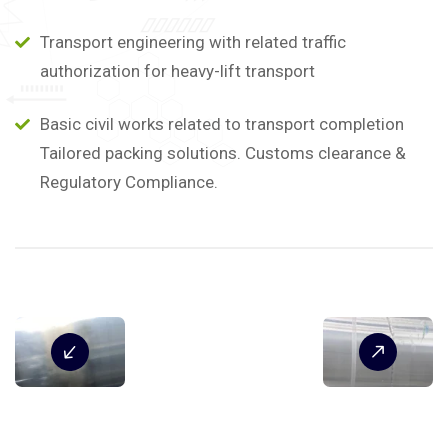
Transport engineering with related traffic
authorization for heavy-lift transport
Basic civil works related to transport completion
Tailored packing solutions. Customs clearance &
Regulatory Compliance.