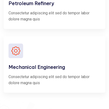
Petroleum Refinery
Consectetur adipiscing elit sed do tempor labor
dolore magna quis
Mechanical Engineering
Consectetur adipiscing elit sed do tempor labor
dolore magna quis