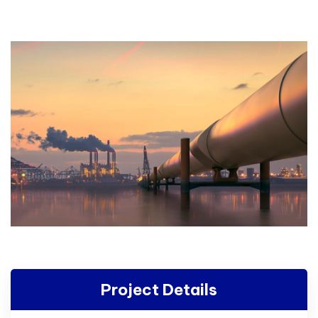
Project Details