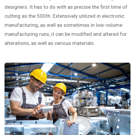
designers. It has to do with as precise the first time of
cutting as the 500th. Extensively utilized in electronic
manufacturing, as well as sometimes in low-volume
manufacturing runs, it can be modified and altered for
alterations, as well as various materials.