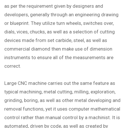
as per the requirement given by designers and
developers, generally through an engineering drawing
or blueprint. They utilize turn wheels, switches over,
dials, vices, chucks, as well as a selection of cutting
devices made from set carbide, steel, as well as
commercial diamond then make use of dimension
instruments to ensure all of the measurements are
correct.
Large CNC machine carries out the same feature as
typical machining, metal cutting, milling, exploration,
grinding, boring, as well as other metal developing and
removal functions, yet it uses computer mathematical
control rather than manual control by a machinist. It is
automated, driven by code, as well as created by