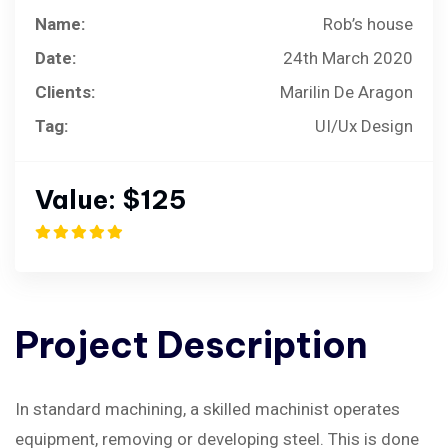
Name:
Rob’s house
Date:
24th March 2020
Clients:
Marilin De Aragon
Tag:
UI/Ux Design
Value:
$125
Project
Description
In standard machining, a skilled machinist operates
equipment, removing or developing steel. This is done