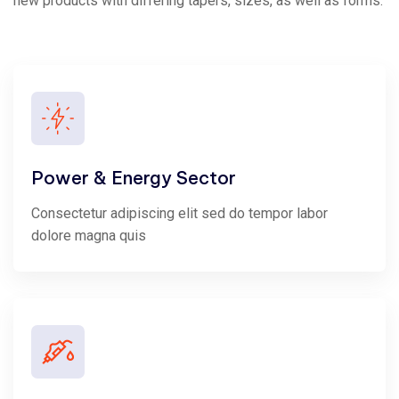
new products with differing tapers, sizes, as well as forms.
Power & Energy Sector
Consectetur adipiscing elit sed do tempor labor
dolore magna quis