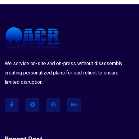
We service on-site and on-press without disassembly
creating personalized plans for each client to ensure
limited disruption.
Recent Post