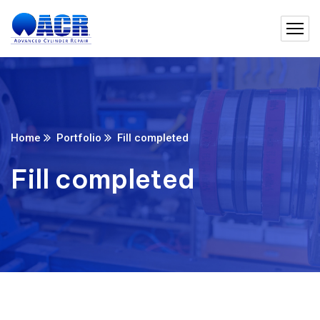
Home
Portfolio
Fill completed
Fill completed