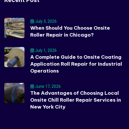
July 3, 2026
When Should You Choose Onsite
Roller Repair in Chicago?
July 1, 2026
A Complete Guide to Onsite Coating
Application Roll Repair for Industrial
Operations
June 17, 2026
The Advantages of Choosing Local
Onsite Chill Roller Repair Services in
New York City