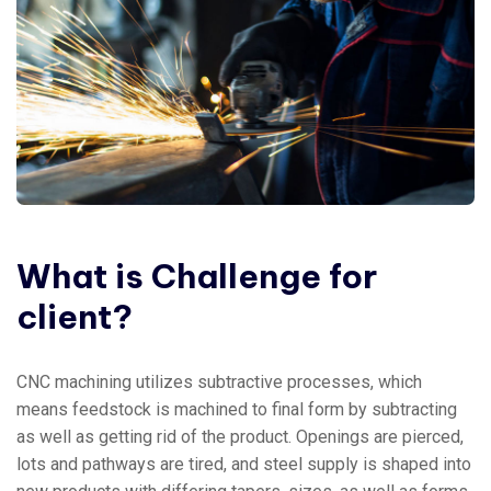
What
is
Challenge
for
client?
CNC machining utilizes subtractive processes, which
means feedstock is machined to final form by subtracting
as well as getting rid of the product. Openings are pierced,
lots and pathways are tired, and steel supply is shaped into