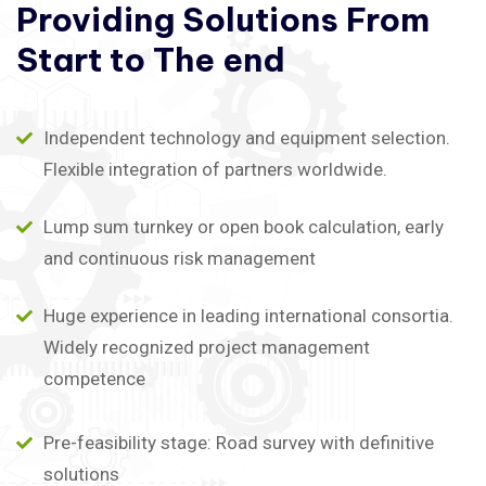
Providing
Solutions
From
Start
to
The
end
Independent technology and equipment selection.
Flexible integration of partners worldwide.
Lump sum turnkey or open book calculation, early
and continuous risk management
Huge experience in leading international consortia.
Widely recognized project management
competence
Pre-feasibility stage: Road survey with definitive
solutions