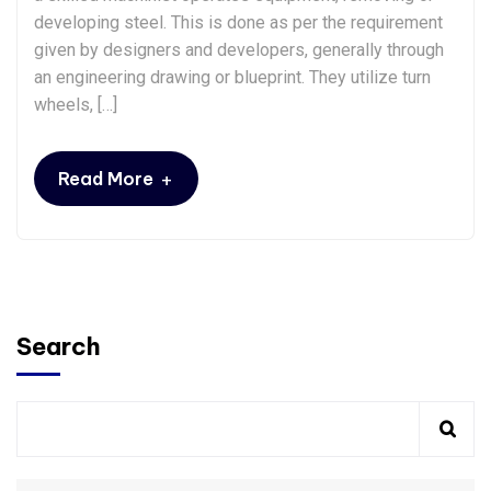
developing steel. This is done as per the requirement
given by designers and developers, generally through
an engineering drawing or blueprint. They utilize turn
wheels, […]
+
Read More
Search