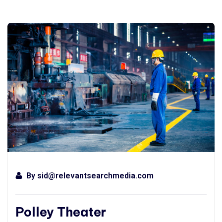
By
sid@relevantsearchmedia.com
Polley Theater