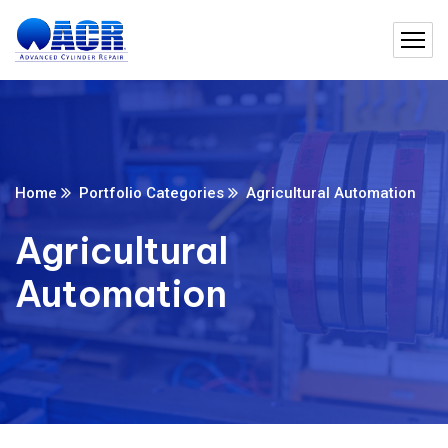
Home
Portfolio Categories
Agricultural Automation
Agricultural
Automation