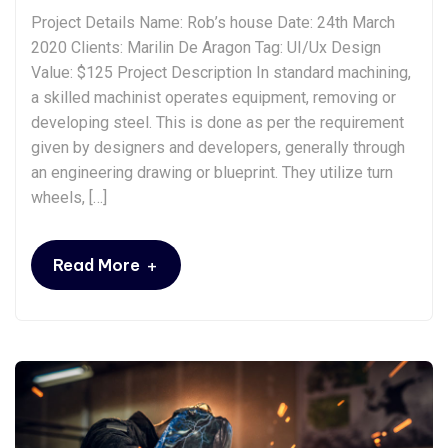
Project Details Name: Rob’s house Date: 24th March
2020 Clients: Marilin De Aragon Tag: UI/Ux Design
Value: $125 Project Description In standard machining,
a skilled machinist operates equipment, removing or
developing steel. This is done as per the requirement
given by designers and developers, generally through
an engineering drawing or blueprint. They utilize turn
wheels, […]
+
Read More