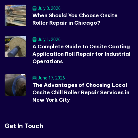
July 3, 2026
When Should You Choose Onsite
Roller Repair in Chicago?
July 1, 2026
A Complete Guide to Onsite Coating
Application Roll Repair for Industrial
Operations
June 17, 2026
The Advantages of Choosing Local
Onsite Chill Roller Repair Services in
New York City
Get In Touch