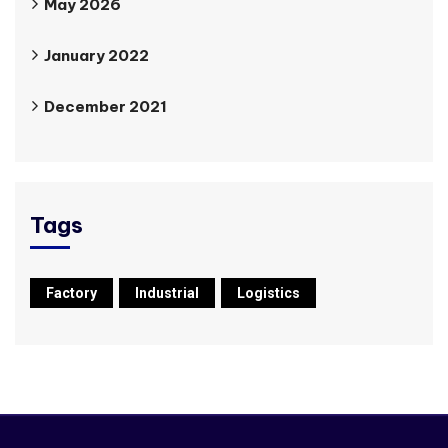
May 2026
January 2022
December 2021
Tags
Factory
Industrial
Logistics