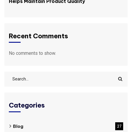
Helps Maintain Product Quality
Recent Comments
No comments to show.
Categories
Blog
27