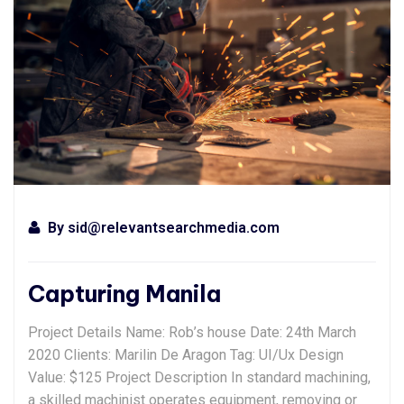
By
sid@relevantsearchmedia.com
Capturing Manila
Project Details Name: Rob’s house Date: 24th March
2020 Clients: Marilin De Aragon Tag: UI/Ux Design
Value: $125 Project Description In standard machining,
a skilled machinist operates equipment, removing or