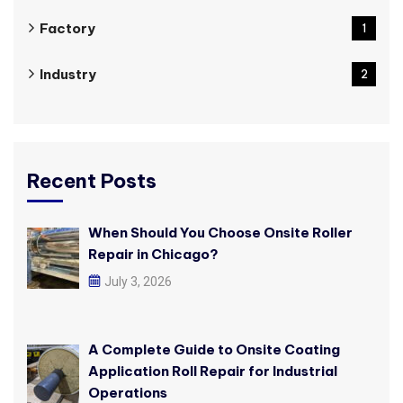
Factory
1
Industry
2
Recent Posts
When Should You Choose Onsite Roller
Repair in Chicago?
July 3, 2026
A Complete Guide to Onsite Coating
Application Roll Repair for Industrial
Operations