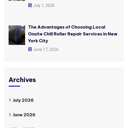
July 1, 2026
The Advantages of Choosing Local
Onsite Chill Roller Repair Services in New
York City
June 17, 2026
Archives
July 2026
June 2026