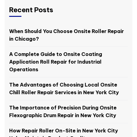
Recent Posts
When Should You Choose Onsite Roller Repair
in Chicago?
A Complete Guide to Onsite Coating
Application Roll Repair for Industrial
Operations
The Advantages of Choosing Local Onsite
Chill Roller Repair Services in New York City
The Importance of Precision During Onsite
Flexographic Drum Repair in New York City
How Repair Roller On-Site in New York City