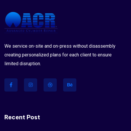
We service on-site and on-press without disassembly
creating personalized plans for each client to ensure
limited disruption.
Recent Post