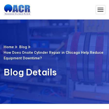
Home
Blog
How Does Onsite Cylinder Repair in Chicago Help Reduce
Equipment Downtime?
Blog Details