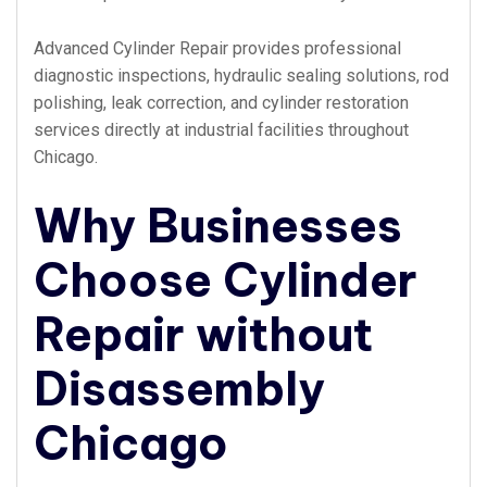
Advanced Cylinder Repair provides professional
diagnostic inspections, hydraulic sealing solutions, rod
polishing, leak correction, and cylinder restoration
services directly at industrial facilities throughout
Chicago.
Why Businesses
Choose Cylinder
Repair without
Disassembly
Chicago