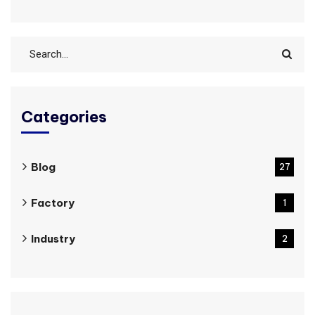
Categories
Blog
27
Factory
1
Industry
2