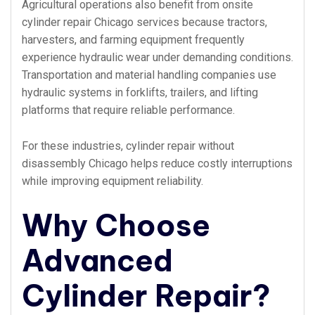
Agricultural operations also benefit from onsite
cylinder repair Chicago services because tractors,
harvesters, and farming equipment frequently
experience hydraulic wear under demanding conditions.
Transportation and material handling companies use
hydraulic systems in forklifts, trailers, and lifting
platforms that require reliable performance.
For these industries, cylinder repair without
disassembly Chicago helps reduce costly interruptions
while improving equipment reliability.
Why Choose
Advanced
Cylinder Repair?