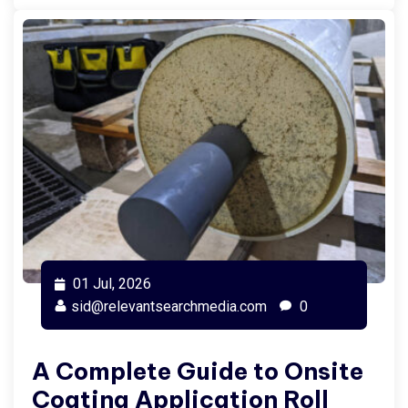
01 Jul, 2026
sid@relevantsearchmedia.com
0
A Complete Guide to Onsite
Coating Application Roll