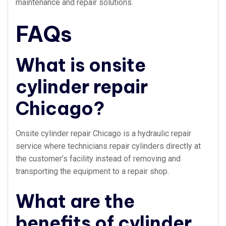
maintenance and repair solutions.
FAQs
What is onsite
cylinder repair
Chicago?
Onsite cylinder repair Chicago is a hydraulic repair
service where technicians repair cylinders directly at
the customer’s facility instead of removing and
transporting the equipment to a repair shop.
What are the
benefits of cylinder