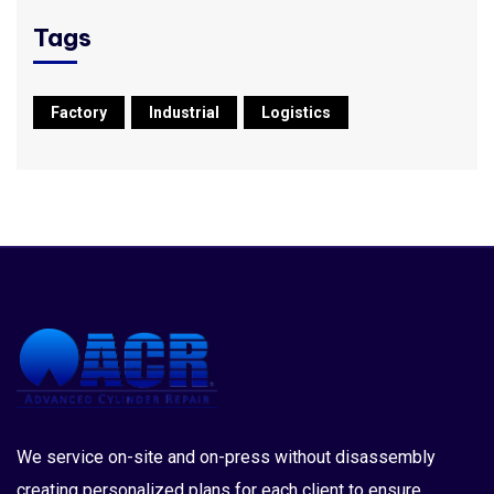
Tags
Factory
Industrial
Logistics
We service on-site and on-press without disassembly
creating personalized plans for each client to ensure