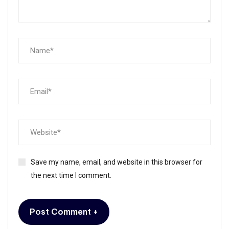
Save my name, email, and website in this browser for
the next time I comment.