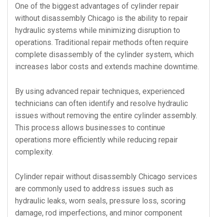
One of the biggest advantages of cylinder repair
without disassembly Chicago is the ability to repair
hydraulic systems while minimizing disruption to
operations. Traditional repair methods often require
complete disassembly of the cylinder system, which
increases labor costs and extends machine downtime.
By using advanced repair techniques, experienced
technicians can often identify and resolve hydraulic
issues without removing the entire cylinder assembly.
This process allows businesses to continue
operations more efficiently while reducing repair
complexity.
Cylinder repair without disassembly Chicago services
are commonly used to address issues such as
hydraulic leaks, worn seals, pressure loss, scoring
damage, rod imperfections, and minor component