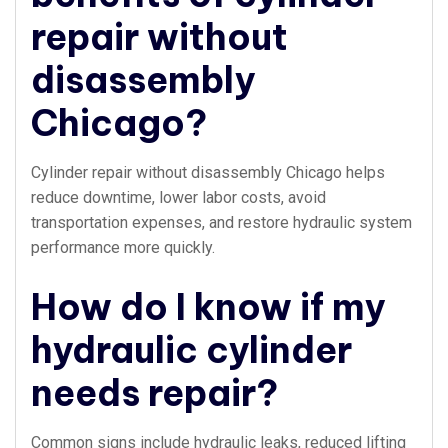
repair without
disassembly
Chicago?
Cylinder repair without disassembly Chicago helps
reduce downtime, lower labor costs, avoid
transportation expenses, and restore hydraulic system
performance more quickly.
How do I know if my
hydraulic cylinder
needs repair?
Common signs include hydraulic leaks, reduced lifting