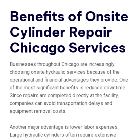
Benefits of Onsite
Cylinder Repair
Chicago Services
Businesses throughout Chicago are increasingly
choosing onsite hydraulic services because of the
operational and financial advantages they provide. One
of the most significant benefits is reduced downtime.
Since repairs are completed directly at the facility,
companies can avoid transportation delays and
equipment removal costs.
Another major advantage is lower labor expenses.
Large hydraulic cylinders often require extensive