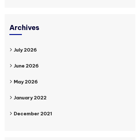
Archives
July 2026
June 2026
May 2026
January 2022
December 2021