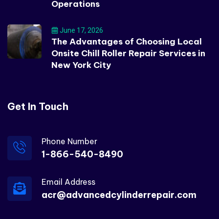
Operations
June 17, 2026
The Advantages of Choosing Local
Onsite Chill Roller Repair Services in
New York City
Get In Touch
Phone Number
1-866-540-8490
Email Address
acr@advancedcylinderrepair.com