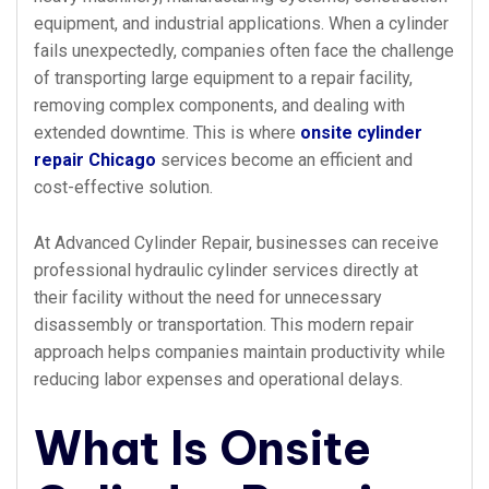
equipment, and industrial applications. When a cylinder
fails unexpectedly, companies often face the challenge
of transporting large equipment to a repair facility,
removing complex components, and dealing with
extended downtime. This is where
onsite cylinder
repair Chicago
services become an efficient and
cost-effective solution.
At Advanced Cylinder Repair, businesses can receive
professional hydraulic cylinder services directly at
their facility without the need for unnecessary
disassembly or transportation. This modern repair
approach helps companies maintain productivity while
reducing labor expenses and operational delays.
What Is Onsite