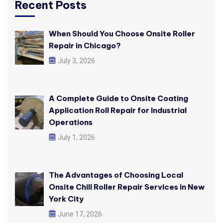
Recent Posts
When Should You Choose Onsite Roller
Repair in Chicago?
July 3, 2026
A Complete Guide to Onsite Coating
Application Roll Repair for Industrial
Operations
July 1, 2026
The Advantages of Choosing Local
Onsite Chill Roller Repair Services in New
York City
June 17, 2026