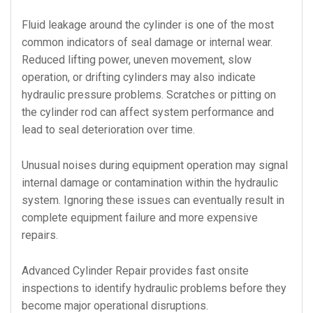
Fluid leakage around the cylinder is one of the most
common indicators of seal damage or internal wear.
Reduced lifting power, uneven movement, slow
operation, or drifting cylinders may also indicate
hydraulic pressure problems. Scratches or pitting on
the cylinder rod can affect system performance and
lead to seal deterioration over time.
Unusual noises during equipment operation may signal
internal damage or contamination within the hydraulic
system. Ignoring these issues can eventually result in
complete equipment failure and more expensive
repairs.
Advanced Cylinder Repair provides fast onsite
inspections to identify hydraulic problems before they
become major operational disruptions.