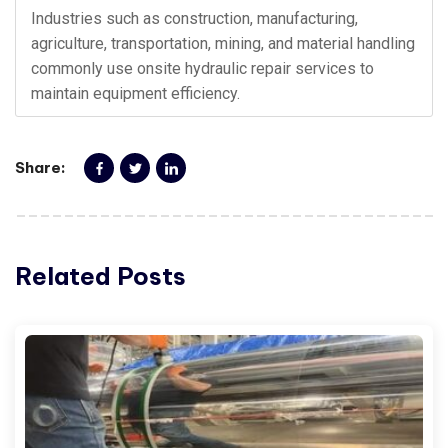
Industries such as construction, manufacturing,
agriculture, transportation, mining, and material handling
commonly use onsite hydraulic repair services to
maintain equipment efficiency.
Share:
Related Posts