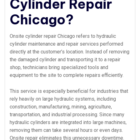
Cylinder Repair
Chicago?
Onsite cylinder repair Chicago refers to hydraulic
cylinder maintenance and repair services performed
directly at the customer’s location. Instead of removing
the damaged cylinder and transporting it to a repair
shop, technicians bring specialized tools and
equipment to the site to complete repairs efficiently.
This service is especially beneficial for industries that
rely heavily on large hydraulic systems, including
construction, manufacturing, mining, agriculture,
transportation, and industrial processing. Since many
hydraulic cylinders are integrated into large machines,
removing them can take several hours or even days.
Onsite repair eliminates this unnecessary downtime.