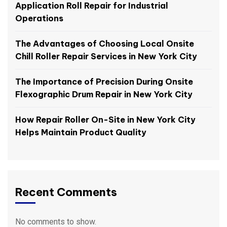
Application Roll Repair for Industrial
Operations
The Advantages of Choosing Local Onsite
Chill Roller Repair Services in New York City
The Importance of Precision During Onsite
Flexographic Drum Repair in New York City
How Repair Roller On-Site in New York City
Helps Maintain Product Quality
Recent Comments
No comments to show.