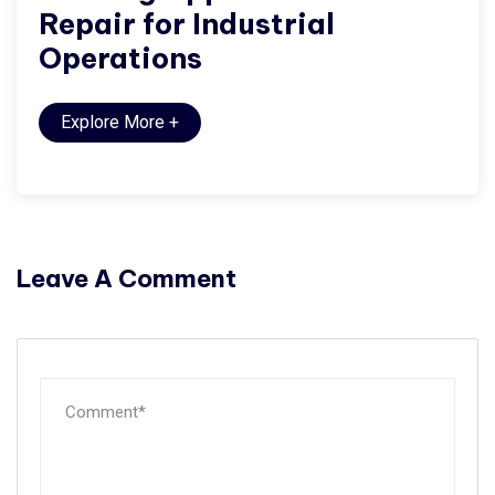
Repair for Industrial
Operations
Explore More
+
Leave A Comment