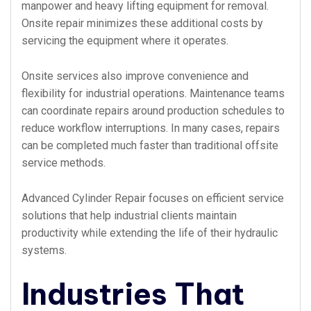
manpower and heavy lifting equipment for removal.
Onsite repair minimizes these additional costs by
servicing the equipment where it operates.
Onsite services also improve convenience and
flexibility for industrial operations. Maintenance teams
can coordinate repairs around production schedules to
reduce workflow interruptions. In many cases, repairs
can be completed much faster than traditional offsite
service methods.
Advanced Cylinder Repair focuses on efficient service
solutions that help industrial clients maintain
productivity while extending the life of their hydraulic
systems.
Industries That