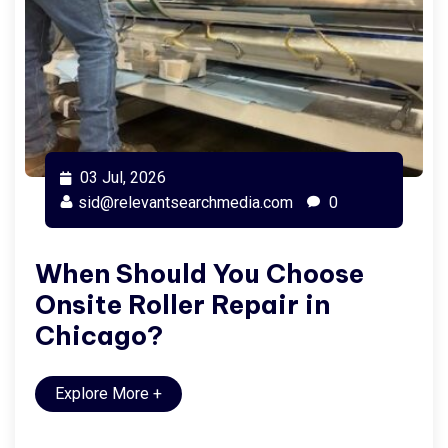
03 Jul, 2026
sid@relevantsearchmedia.com
0
When Should You Choose
Onsite Roller Repair in
Chicago?
Explore More
+