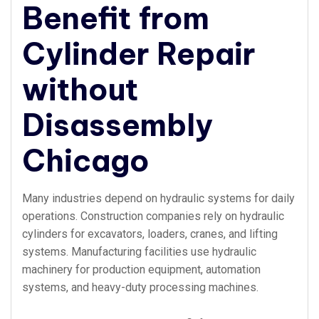
Benefit from
Cylinder Repair
without
Disassembly
Chicago
Many industries depend on hydraulic systems for daily
operations. Construction companies rely on hydraulic
cylinders for excavators, loaders, cranes, and lifting
systems. Manufacturing facilities use hydraulic
machinery for production equipment, automation
systems, and heavy-duty processing machines.