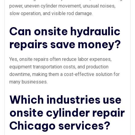
power, uneven cylinder movement, unusual noises,
slow operation, and visible rod damage.
Can onsite hydraulic
repairs save money?
Yes, onsite repairs often reduce labor expenses,
equipment transportation costs, and production
downtime, making them a cost-effective solution for
many businesses.
Which industries use
onsite cylinder repair
Chicago services?