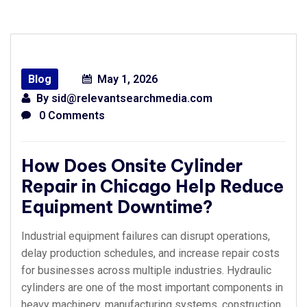
Blog
May 1, 2026
By
sid@relevantsearchmedia.com
0 Comments
How Does Onsite Cylinder
Repair in Chicago Help Reduce
Equipment Downtime?
Industrial equipment failures can disrupt operations,
delay production schedules, and increase repair costs
for businesses across multiple industries. Hydraulic
cylinders are one of the most important components in
heavy machinery, manufacturing systems, construction