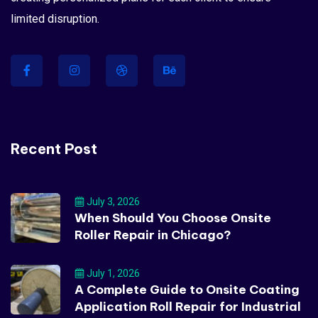
limited disruption.
Recent Post
July 3, 2026
When Should You Choose Onsite
Roller Repair in Chicago?
July 1, 2026
A Complete Guide to Onsite Coating
Application Roll Repair for Industrial