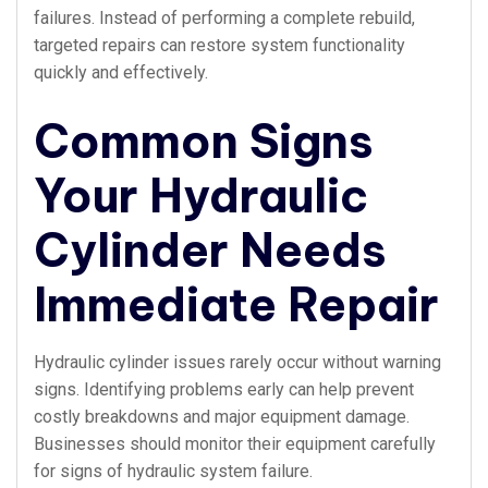
failures. Instead of performing a complete rebuild,
targeted repairs can restore system functionality
quickly and effectively.
Common Signs
Your Hydraulic
Cylinder Needs
Immediate Repair
Hydraulic cylinder issues rarely occur without warning
signs. Identifying problems early can help prevent
costly breakdowns and major equipment damage.
Businesses should monitor their equipment carefully
for signs of hydraulic system failure.