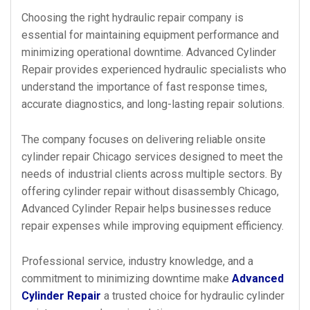
Choosing the right hydraulic repair company is
essential for maintaining equipment performance and
minimizing operational downtime. Advanced Cylinder
Repair provides experienced hydraulic specialists who
understand the importance of fast response times,
accurate diagnostics, and long-lasting repair solutions.
The company focuses on delivering reliable onsite
cylinder repair Chicago services designed to meet the
needs of industrial clients across multiple sectors. By
offering cylinder repair without disassembly Chicago,
Advanced Cylinder Repair helps businesses reduce
repair expenses while improving equipment efficiency.
Professional service, industry knowledge, and a
commitment to minimizing downtime make
Advanced
Cylinder Repair
a trusted choice for hydraulic cylinder