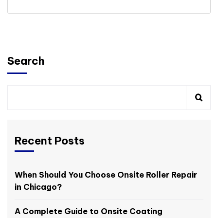
Search
Recent Posts
When Should You Choose Onsite Roller Repair
in Chicago?
A Complete Guide to Onsite Coating