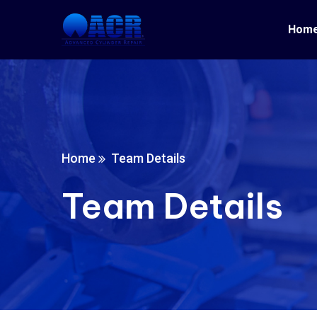
Hom
Home
Team Details
Team Details