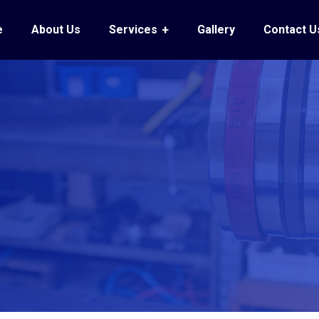
e
About Us
Services
Gallery
Contact U