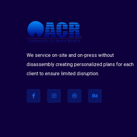
We service on-site and on-press without
disassembly creating personalized plans for each
client to ensure limited disruption.