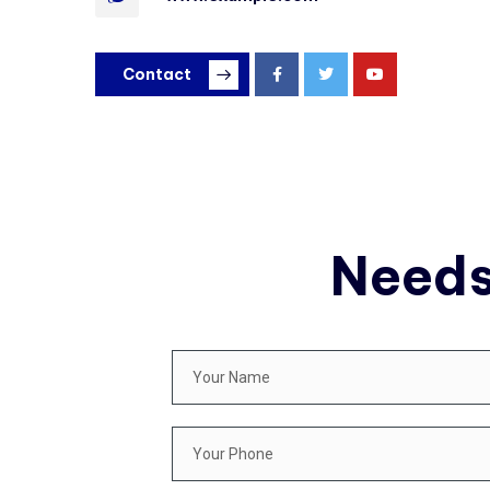
Contact
Needs