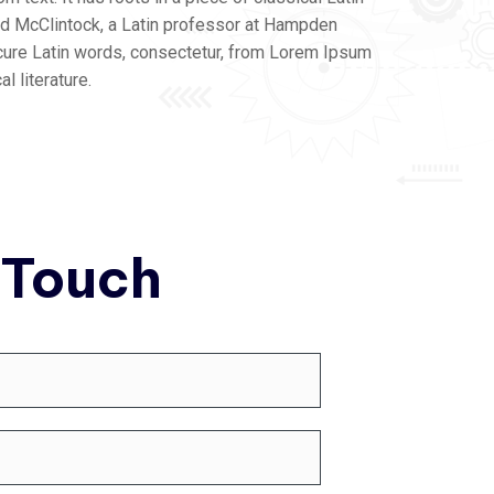
ard McClintock, a Latin professor at Hampden
cure Latin words, consectetur, from Lorem Ipsum
l literature.
 Touch