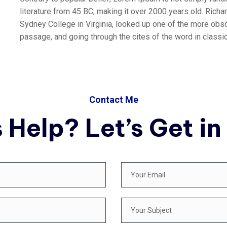
literature from 45 BC, making it over 2000 years old. Rich
Sydney College in Virginia, looked up one of the more obs
passage, and going through the cites of the word in classica
Contact Me
 Help? Let’s Get in