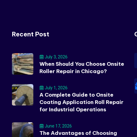
Recent Post
July 3, 2026
When Should You Choose Onsite
Roller Repair in Chicago?
July 1, 2026
A Complete Guide to Onsite
Coating Application Roll Repair
for Industrial Operations
June 17, 2026
The Advantages of Choosing