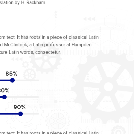
slation by H. Rackham.
 text. It has roots in a piece of classical Latin
ard McClintock, a Latin professor at Hampden
ure Latin words, consectetur.
85%
80%
90%
 text. It has roots in a piece of classical Latin