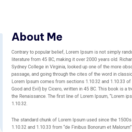
About Me
Contrary to popular belief, Lorem Ipsum is not simply random
literature from 45 BC, making it over 2000 years old. Rich
Sydney College in Virginia, looked up one of the more obs
passage, and going through the cites of the word in classic
Lorem Ipsum comes from sections 1.10.32 and 1.10.33 of
Good and Evil) by Cicero, written in 45 BC. This book is a t
the Renaissance. The first line of Lorem Ipsum, “Lorem ipsu
1.10.32.
The standard chunk of Lorem Ipsum used since the 1500s 
1.10.32 and 1.10.33 from “de Finibus Bonorum et Malorum” b