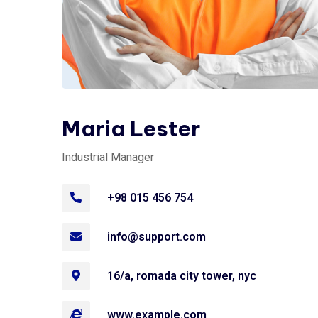
Maria Lester
Industrial Manager
+98 015 456 754
info@support.com
16/a, romada city tower, nyc
www.example.com