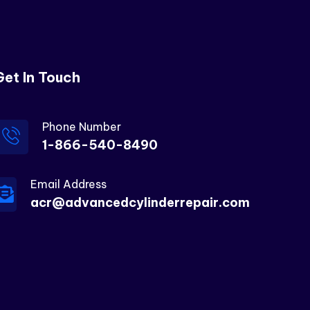
Get In Touch
Phone Number
1-866-540-8490
Email Address
acr@advancedcylinderrepair.com