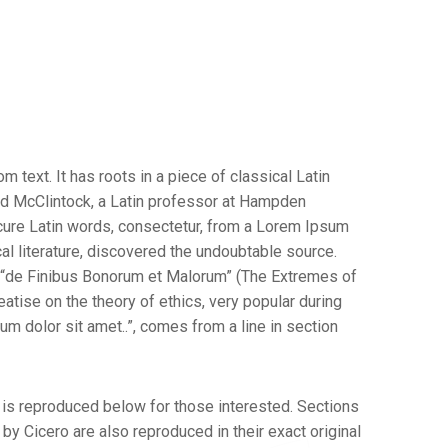
 text. It has roots in a piece of classical Latin
ard McClintock, a Latin professor at Hampden
cure Latin words, consectetur, from a Lorem Ipsum
al literature, discovered the undoubtable source.
 “de Finibus Bonorum et Malorum” (The Extremes of
reatise on the theory of ethics, very popular during
m dolor sit amet..”, comes from a line in section
is reproduced below for those interested. Sections
y Cicero are also reproduced in their exact original