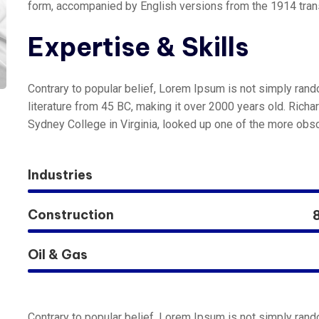
form, accompanied by English versions from the 1914 tran
Expertise & Skills
Contrary to popular belief, Lorem Ipsum is not simply random
literature from 45 BC, making it over 2000 years old. Rich
Sydney College in Virginia, looked up one of the more obsc
Industries
Construction
Oil & Gas
Contrary to popular belief, Lorem Ipsum is not simply random