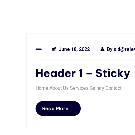
June 18, 2022
By
sid@rele
Header 1 – Sticky
Home About Us Services Gallery Contact
+
Read More