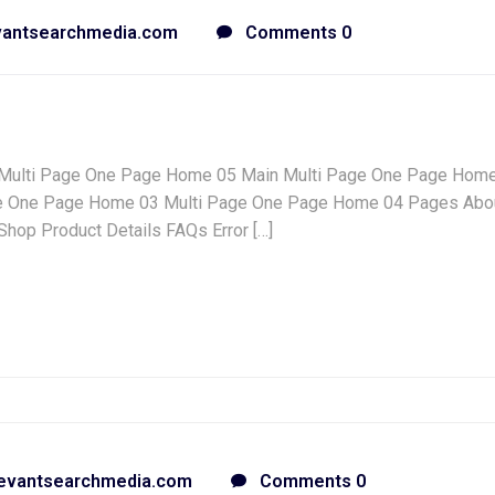
vantsearchmedia.com
Comments 0
Multi Page One Page Home 05 Main Multi Page One Page Hom
e One Page Home 03 Multi Page One Page Home 04 Pages Abo
hop Product Details FAQs Error […]
evantsearchmedia.com
Comments 0