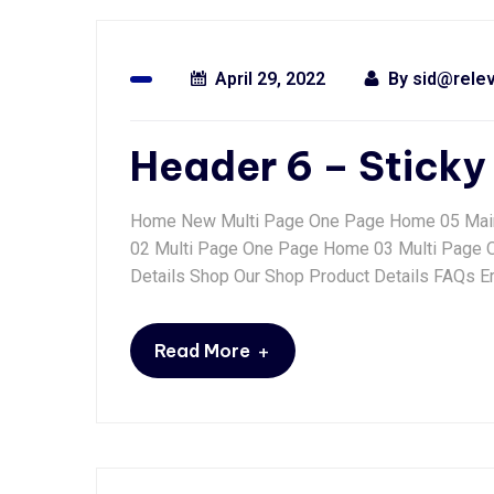
April 29, 2022
By
sid@rele
Header 6 – Sticky
Home New Multi Page One Page Home 05 Mai
02 Multi Page One Page Home 03 Multi Page
Details Shop Our Shop Product Details FAQs Er
+
Read More