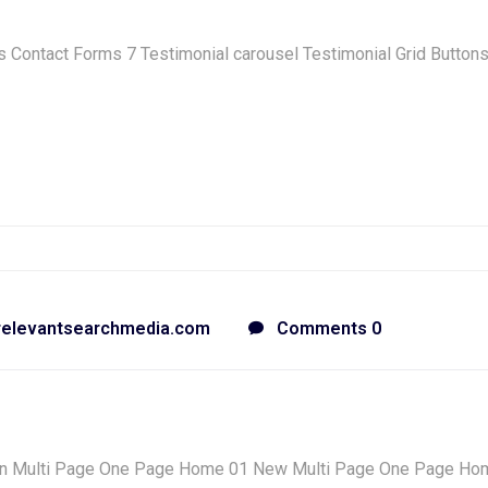
Contact Forms 7 Testimonial carousel Testimonial Grid Button
relevantsearchmedia.com
Comments 0
n Multi Page One Page Home 01 New Multi Page One Page Ho