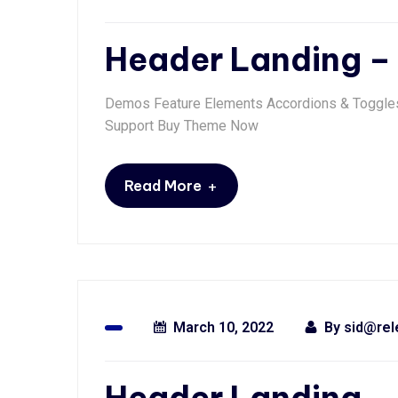
Header Landing – 
Demos Feature Elements Accordions & Toggles 
Support Buy Theme Now
+
Read More
March 10, 2022
By
sid@rel