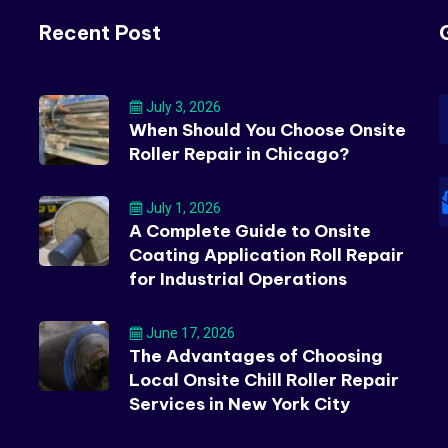
Recent Post
July 3, 2026
When Should You Choose Onsite
Roller Repair in Chicago?
July 1, 2026
A Complete Guide to Onsite
Coating Application Roll Repair
for Industrial Operations
June 17, 2026
The Advantages of Choosing
Local Onsite Chill Roller Repair
Services in New York City