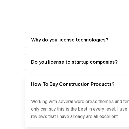
Why do you license technologies?
Do you license to startup companies?
How To Buy Construction Products?
Working with several word press themes and temp
only can say this is the best in every level. I us
reviews that I have already are all excellent.