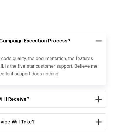
 Campaign Execution Process?
 code quality, the documentation, the features.
ll, is the five star customer support. Believe me.
ellent support does nothing.
ll I Receive?
ice Will Take?