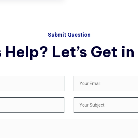
Submit Question
 Help? Let’s Get in