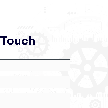
 Touch