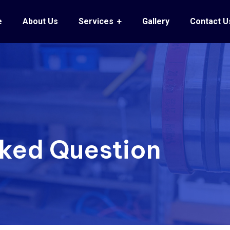
e
About Us
Services
Gallery
Contact U
sked Question