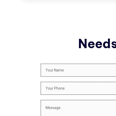
Needs