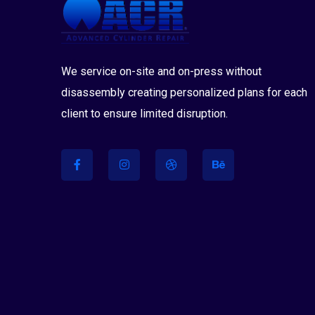
We service on-site and on-press without
disassembly creating personalized plans for each
client to ensure limited disruption.