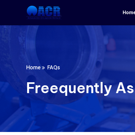
Hom
Home
FAQs
Freequently A