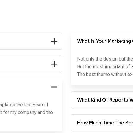
What Is Your Marketing
Not only the design but the
But the most important of a
The best theme without exc
What Kind Of Reports Wi
lates the last years, I
e it for my company and the
How Much Time The Serv