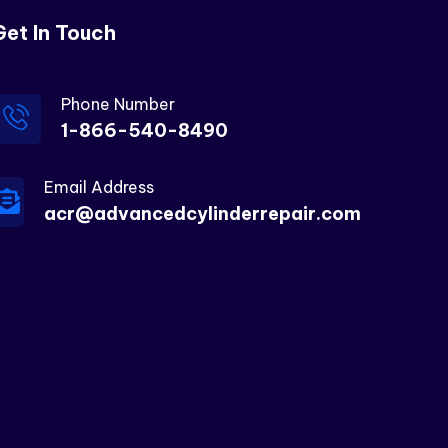
Get In Touch
Phone Number
1-866-540-8490
Email Address
acr@advancedcylinderrepair.com