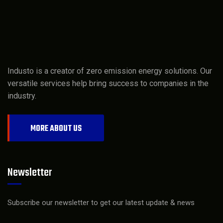
Industo is a creator of zero emission energy solutions. Our
versatile services help bring success to companies in the
industry.
MORE ABOUT US
Newsletter
Subscribe our newsletter to get our latest update & news