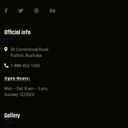
Official info
30 Commercial Road
Fratton, Australia
1-888-452-1505
Open Hours:
Mon – Sat: 8 am – 5 pm,
Sunday: CLOSED
Gallery